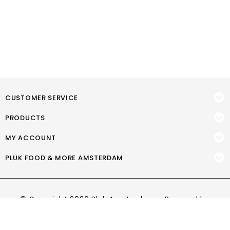
CUSTOMER SERVICE
PRODUCTS
MY ACCOUNT
PLUK FOOD & MORE AMSTERDAM
© Copyright 2026 Pluk Amsterdam - Powered by
Lightspeed