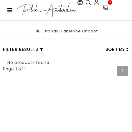
0
Brands
Fabienne Chapot
FILTER RESULTS
SORT BY
No products found...
Page 1 of 1
1