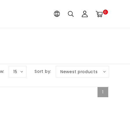
0
w:
Sort by:
15
Newest products
1