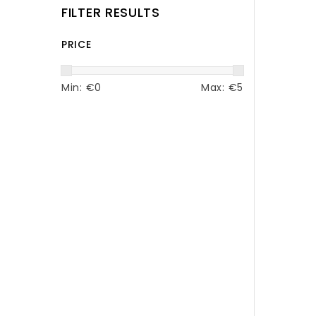
FILTER RESULTS
PRICE
Min: €
0
Max: €
5