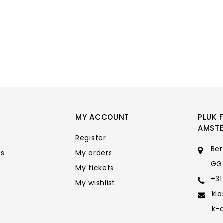
MY ACCOUNT
PLUK 
AMST
Register
Ber
ts
My orders
GG
My tickets
+31
My wishlist
kl
k-