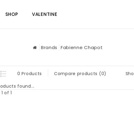
SHOP
VALENTINE
Brands
Fabienne Chapot
Sho
0 Products
Compare products (0)
oducts found...
1 of 1