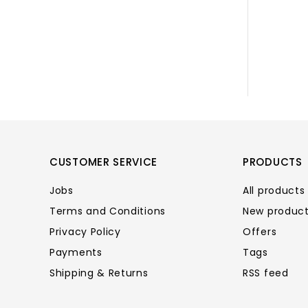
CUSTOMER SERVICE
PRODUCTS
Jobs
All products
Terms and Conditions
New produc
Privacy Policy
Offers
Payments
Tags
Shipping & Returns
RSS feed