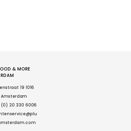
FOOD & MORE
ERDAM
enstraat 19 1016
 Amsterdam
 (0) 20 330 6006
antenservice@plu
amsterdam.com