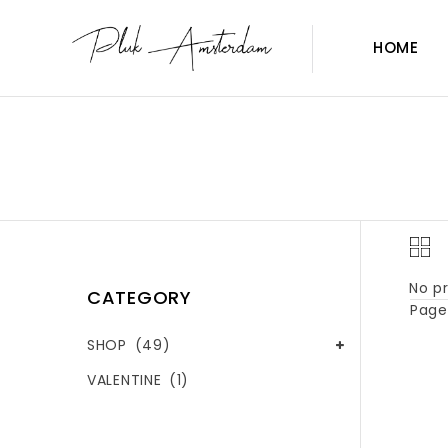
HOME
No pr
CATEGORY
Page 
SHOP
(49)
VALENTINE
(1)