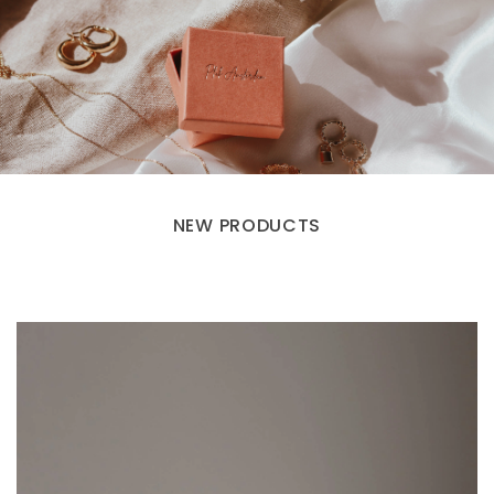
NEW PRODUCTS