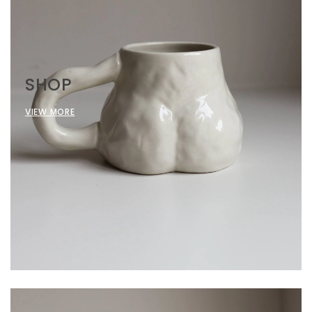
SHOP
VIEW MORE