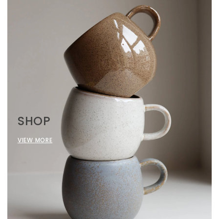
SHOP
VIEW MORE