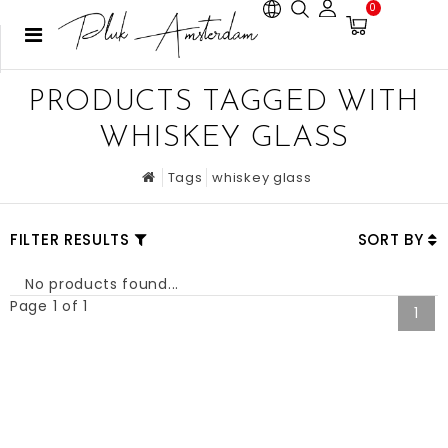
0
PRODUCTS TAGGED WITH
WHISKEY GLASS
Tags
whiskey glass
FILTER RESULTS
SORT BY
No products found...
Page 1 of 1
1