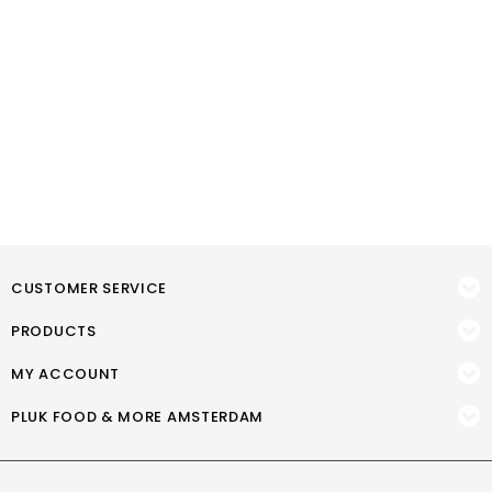
CUSTOMER SERVICE
PRODUCTS
MY ACCOUNT
PLUK FOOD & MORE AMSTERDAM