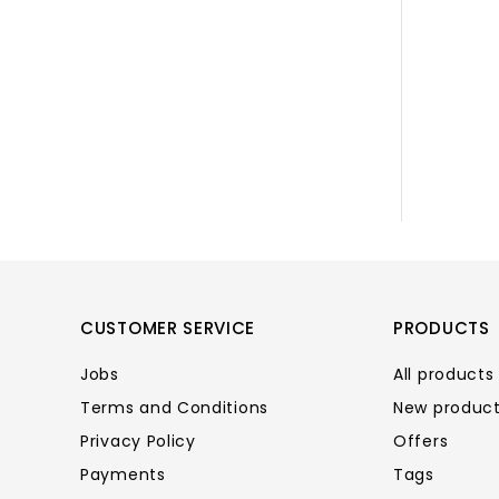
CUSTOMER SERVICE
PRODUCTS
Jobs
All products
Terms and Conditions
New produc
Privacy Policy
Offers
Payments
Tags