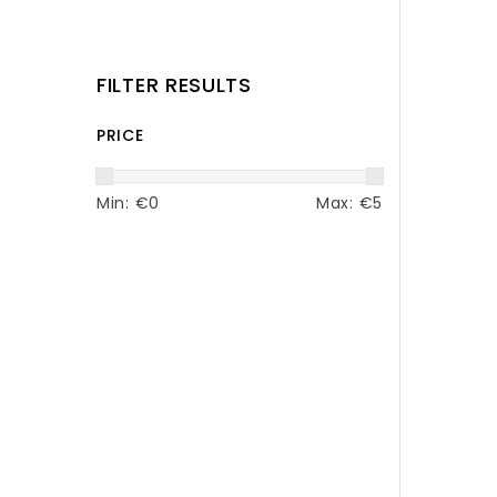
FILTER RESULTS
PRICE
Min: €
0
Max: €
5