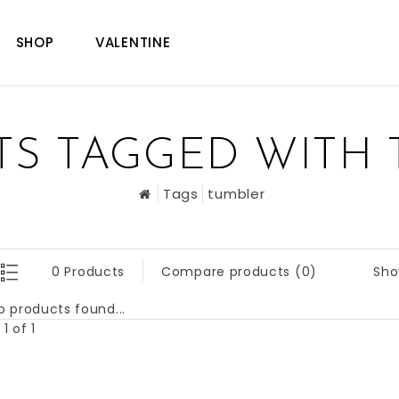
SHOP
VALENTINE
S TAGGED WITH
Tags
tumbler
Sho
0 Products
Compare products (0)
o products found...
1 of 1