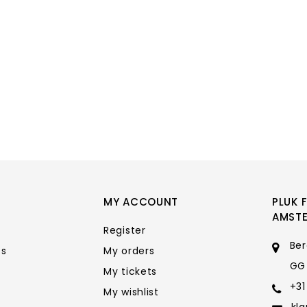
MY ACCOUNT
PLUK 
AMST
Register
Ber
ts
My orders
GG
My tickets
+31
My wishlist