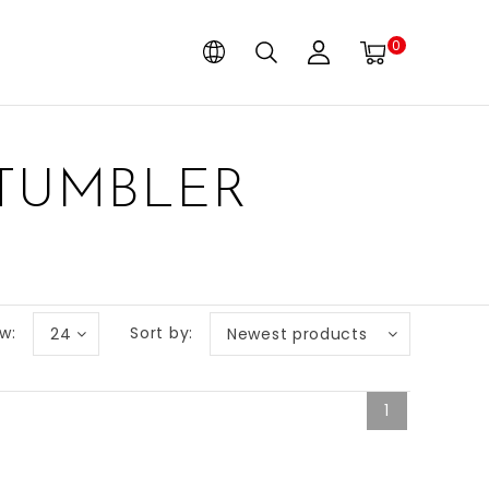
0
 TUMBLER
w:
Sort by:
24
Newest products
1