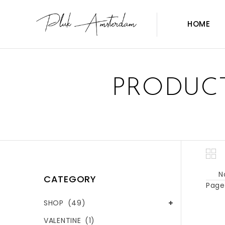
HOME
PRODUCT
N
CATEGORY
Page 
SHOP
(49)
VALENTINE
(1)