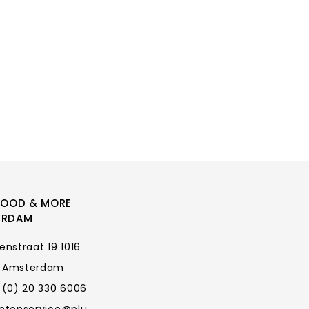
FOOD & MORE
ERDAM
enstraat 19 1016
 Amsterdam
 (0) 20 330 6006