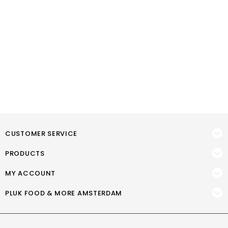
CUSTOMER SERVICE
PRODUCTS
MY ACCOUNT
PLUK FOOD & MORE AMSTERDAM