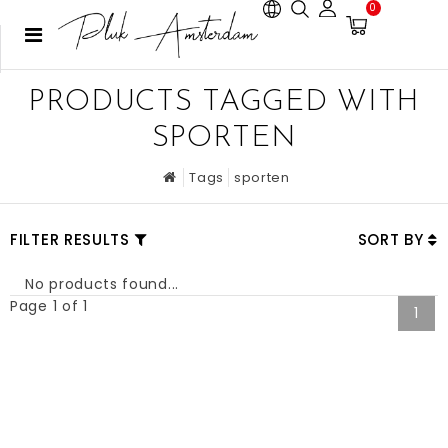
0
PRODUCTS TAGGED WITH
SPORTEN
Tags
sporten
FILTER RESULTS
SORT BY
No products found...
Page 1 of 1
1