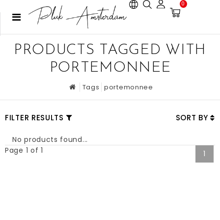
0
PRODUCTS TAGGED WITH
PORTEMONNEE
Tags
portemonnee
FILTER RESULTS
SORT BY
No products found...
Page 1 of 1
1