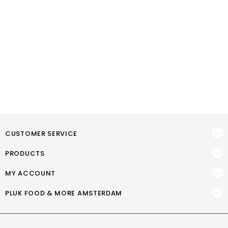
CUSTOMER SERVICE
PRODUCTS
MY ACCOUNT
PLUK FOOD & MORE AMSTERDAM