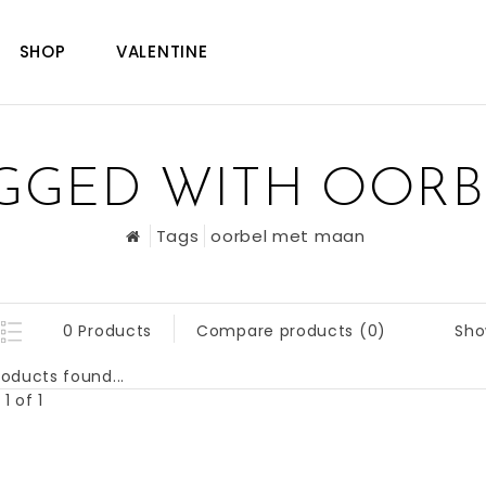
SHOP
VALENTINE
GGED WITH OOR
Tags
oorbel met maan
Sho
0 Products
Compare products (0)
oducts found...
1 of 1