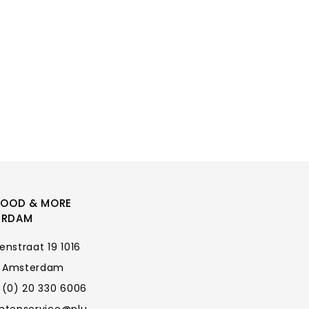
FOOD & MORE
ERDAM
enstraat 19 1016
 Amsterdam
 (0) 20 330 6006