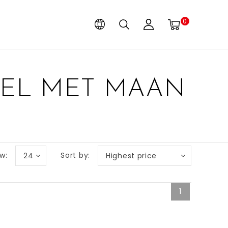
0
BEL MET MAAN
w:
Sort by:
24
Highest price
1