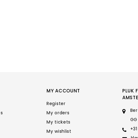
MY ACCOUNT
PLUK 
AMST
Register
Ber
ts
My orders
GG
My tickets
+31
My wishlist