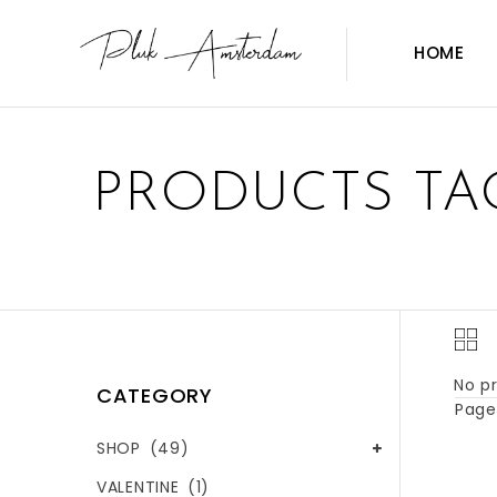
HOME
PRODUCTS TA
No pr
CATEGORY
Page 
SHOP
(49)
VALENTINE
(1)