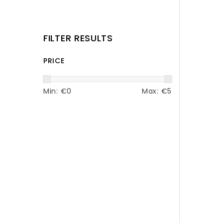
FILTER RESULTS
PRICE
Min: €
0
Max: €
5