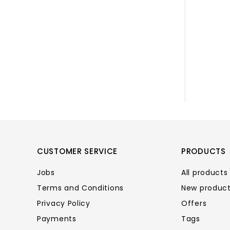
CUSTOMER SERVICE
PRODUCTS
Jobs
All products
Terms and Conditions
New produc
Privacy Policy
Offers
Payments
Tags