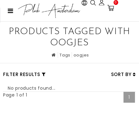
0
PRODUCTS TAGGED WITH
OOGJES
Tags
oogjes
FILTER RESULTS
SORT BY
No products found...
Page 1 of 1
1