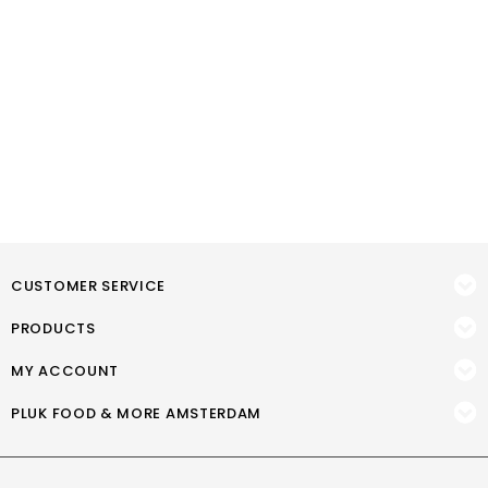
CUSTOMER SERVICE
PRODUCTS
MY ACCOUNT
PLUK FOOD & MORE AMSTERDAM