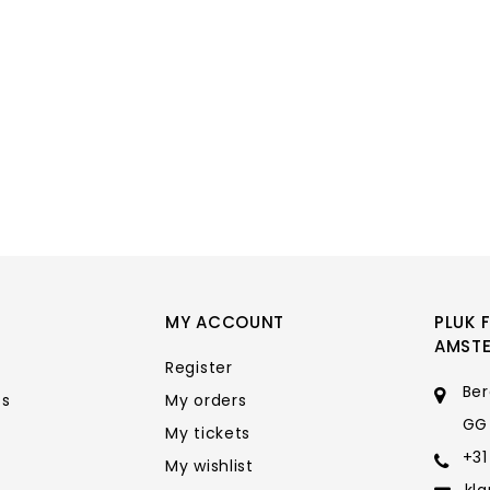
MY ACCOUNT
PLUK 
AMST
Register
Ber
ts
My orders
GG
My tickets
+31
My wishlist