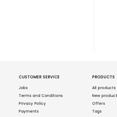
CUSTOMER SERVICE
PRODUCTS
Jobs
All products
Terms and Conditions
New produc
Privacy Policy
Offers
Payments
Tags