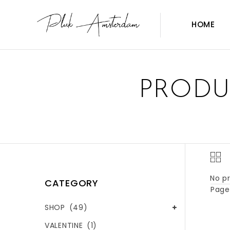
HOME
PRODU
No pr
CATEGORY
Page 
SHOP
(49)
VALENTINE
(1)