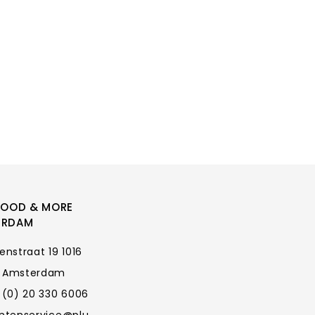
FOOD & MORE
ERDAM
enstraat 19 1016
 Amsterdam
 (0) 20 330 6006