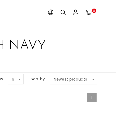
0
H NAVY
w:
Sort by:
9
Newest products
1