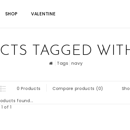
SHOP
VALENTINE
CTS TAGGED WIT
Tags
navy
Sho
0 Products
Compare products (0)
oducts found...
1 of 1