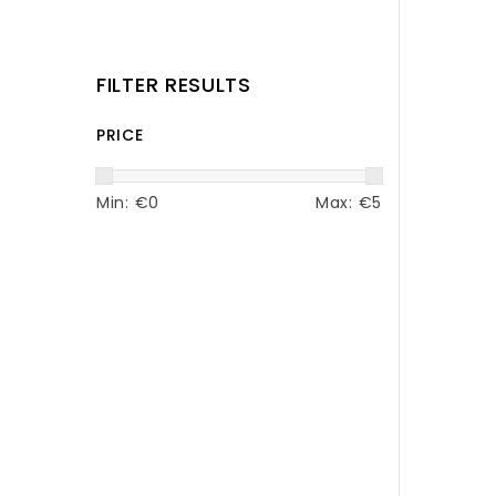
FILTER RESULTS
PRICE
Min: €
0
Max: €
5