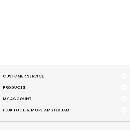
CUSTOMER SERVICE
PRODUCTS
MY ACCOUNT
PLUK FOOD & MORE AMSTERDAM