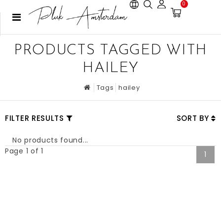
0
PRODUCTS TAGGED WITH
HAILEY
Tags
hailey
FILTER RESULTS
SORT BY
No products found...
Page 1 of 1
1