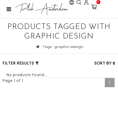
0
PRODUCTS TAGGED WITH
GRAPHIC DESIGN
Tags
graphic design
FILTER RESULTS
SORT BY
No products found...
Page 1 of 1
1