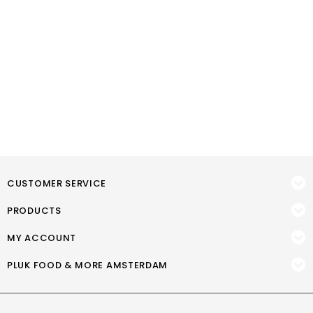
CUSTOMER SERVICE
PRODUCTS
MY ACCOUNT
PLUK FOOD & MORE AMSTERDAM