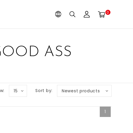
0
GOOD ASS
w:
Sort by:
15
Newest products
1