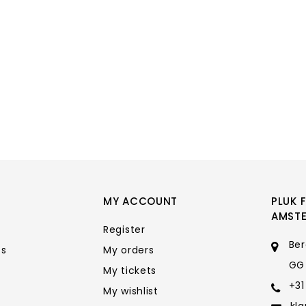
MY ACCOUNT
PLUK 
AMST
Register
Ber
ts
My orders
GG
My tickets
+31
My wishlist