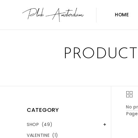
HOME
PRODUCT
No pr
CATEGORY
Page 
SHOP
(49)
VALENTINE
(1)