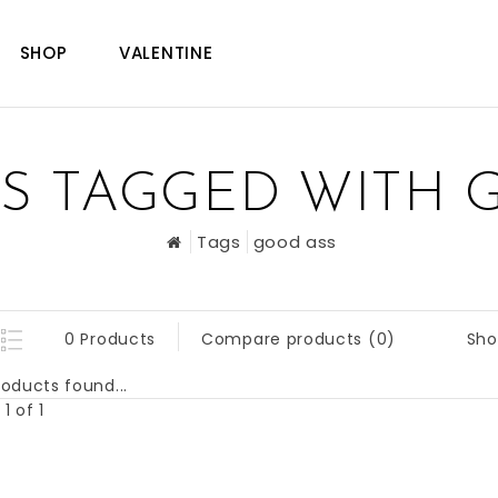
SHOP
VALENTINE
S TAGGED WITH 
Tags
good ass
Sho
0 Products
Compare products (0)
oducts found...
1 of 1