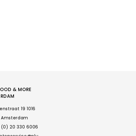
FOOD & MORE
ERDAM
enstraat 19 1016
 Amsterdam
 (0) 20 330 6006