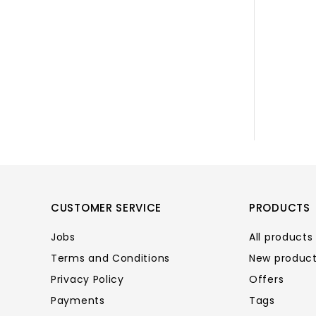
CUSTOMER SERVICE
PRODUCTS
Jobs
All products
Terms and Conditions
New produc
Privacy Policy
Offers
Payments
Tags