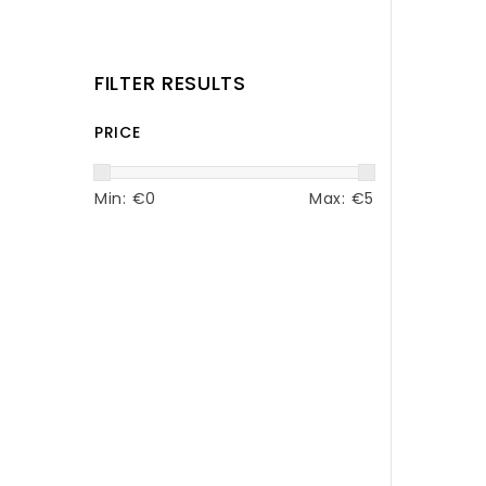
FILTER RESULTS
PRICE
Min: €
0
Max: €
5