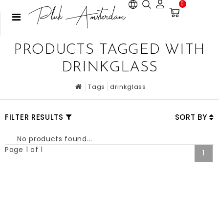
0
PRODUCTS TAGGED WITH
DRINKGLASS
Tags
drinkglass
FILTER RESULTS
SORT BY
No products found...
Page 1 of 1
1