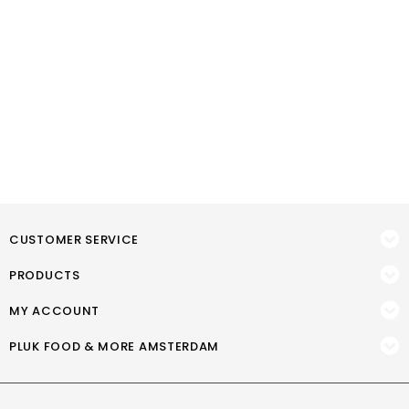
CUSTOMER SERVICE
PRODUCTS
MY ACCOUNT
PLUK FOOD & MORE AMSTERDAM