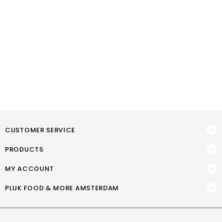
CUSTOMER SERVICE
PRODUCTS
MY ACCOUNT
PLUK FOOD & MORE AMSTERDAM