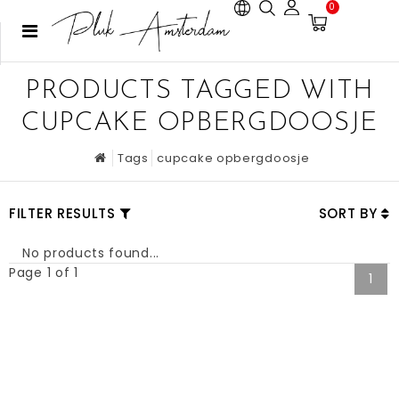
0
PRODUCTS TAGGED WITH
CUPCAKE OPBERGDOOSJE
Tags
cupcake opbergdoosje
FILTER RESULTS
SORT BY
No products found...
Page 1 of 1
1