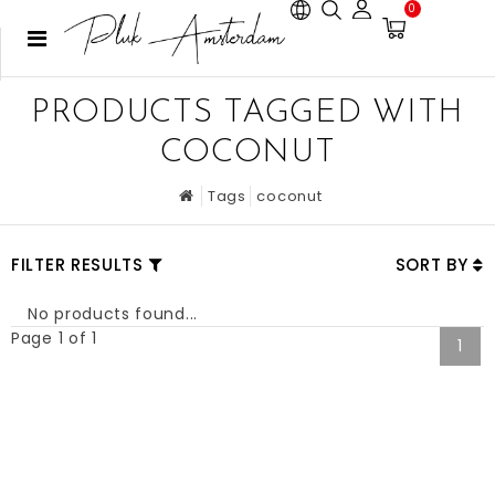
0
PRODUCTS TAGGED WITH
COCONUT
Tags
coconut
FILTER RESULTS
SORT BY
No products found...
Page 1 of 1
1