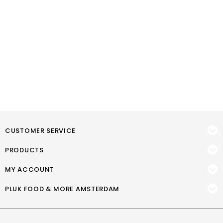
CUSTOMER SERVICE
PRODUCTS
MY ACCOUNT
PLUK FOOD & MORE AMSTERDAM