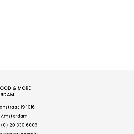
FOOD & MORE
ERDAM
enstraat 19 1016
 Amsterdam
 (0) 20 330 6006