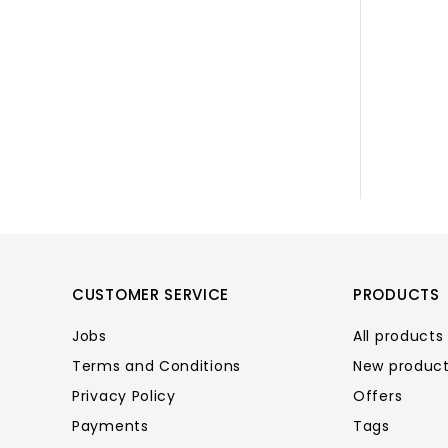
CUSTOMER SERVICE
PRODUCTS
Jobs
All products
Terms and Conditions
New produc
Privacy Policy
Offers
Payments
Tags