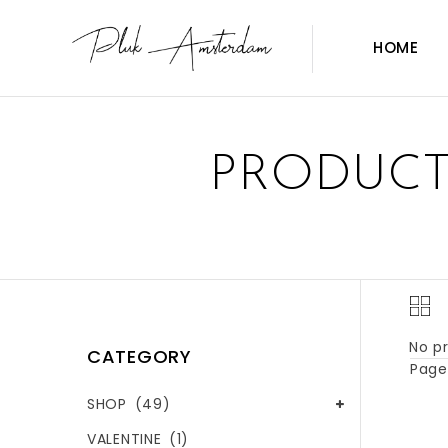
HOME
PRODUCT
No pr
CATEGORY
Page 
SHOP
(49)
VALENTINE
(1)