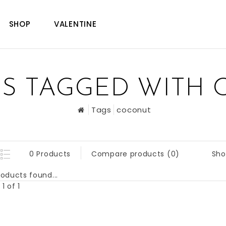
SHOP
VALENTINE
S TAGGED WITH
Tags
coconut
Sho
0 Products
Compare products (0)
oducts found...
1 of 1