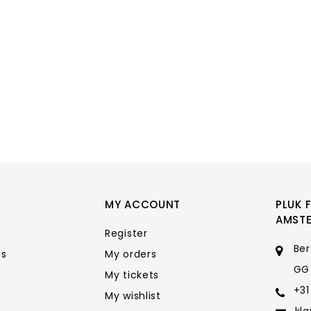
MY ACCOUNT
PLUK 
AMST
Register
Ber
ts
My orders
GG
My tickets
+31
My wishlist