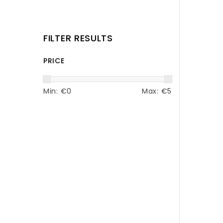
FILTER RESULTS
PRICE
Min: €
0
Max: €
5