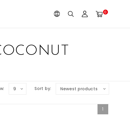
0
 COCONUT
w:
Sort by:
9
Newest products
1