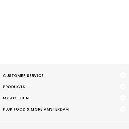
CUSTOMER SERVICE
PRODUCTS
MY ACCOUNT
PLUK FOOD & MORE AMSTERDAM