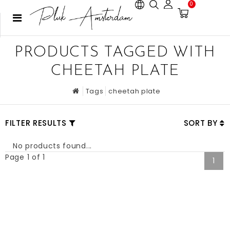
0
PRODUCTS TAGGED WITH
CHEETAH PLATE
Tags
cheetah plate
FILTER RESULTS
SORT BY
No products found...
Page 1 of 1
1