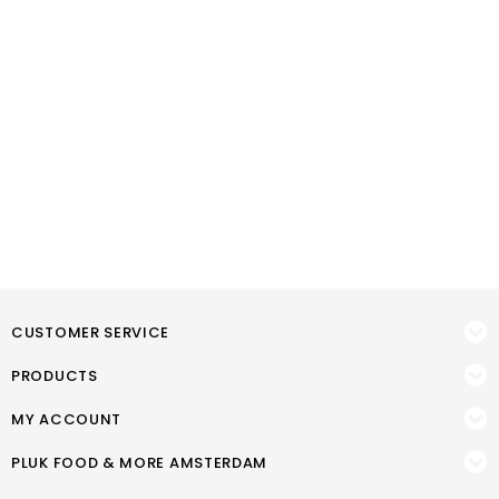
CUSTOMER SERVICE
PRODUCTS
MY ACCOUNT
PLUK FOOD & MORE AMSTERDAM