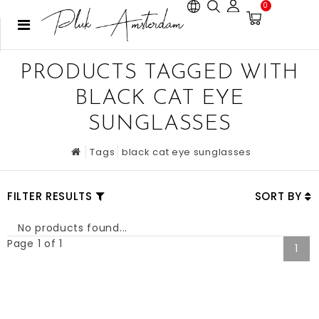
0
PRODUCTS TAGGED WITH
BLACK CAT EYE
SUNGLASSES
Tags
black cat eye sunglasses
FILTER RESULTS
SORT BY
No products found...
Page 1 of 1
1