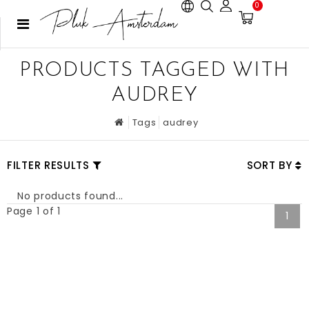
0
PRODUCTS TAGGED WITH
AUDREY
Tags
audrey
FILTER RESULTS
SORT BY
No products found...
Page 1 of 1
1