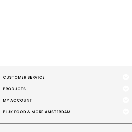
CUSTOMER SERVICE
PRODUCTS
MY ACCOUNT
PLUK FOOD & MORE AMSTERDAM