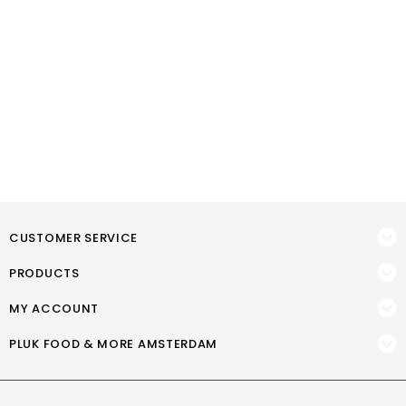
CUSTOMER SERVICE
PRODUCTS
MY ACCOUNT
PLUK FOOD & MORE AMSTERDAM