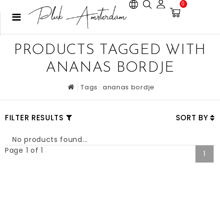
0
PRODUCTS TAGGED WITH
ANANAS BORDJE
Tags
ananas bordje
FILTER RESULTS
SORT BY
No products found...
Page 1 of 1
1