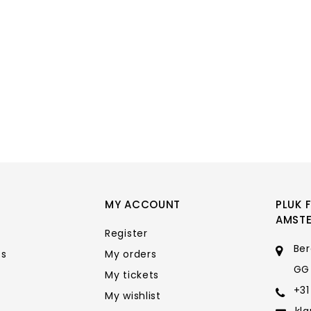
MY ACCOUNT
PLUK 
AMST
Register
Ber
ts
My orders
GG
My tickets
+31
My wishlist