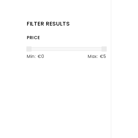
FILTER RESULTS
PRICE
Min: €
0
Max: €
5