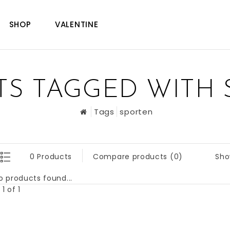
SHOP
VALENTINE
S TAGGED WITH
Tags
sporten
Sho
0 Products
Compare products (0)
o products found...
1 of 1