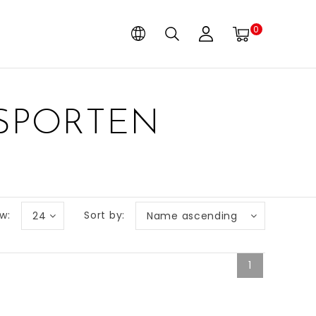
0
 SPORTEN
w:
Sort by:
24
Name ascending
1