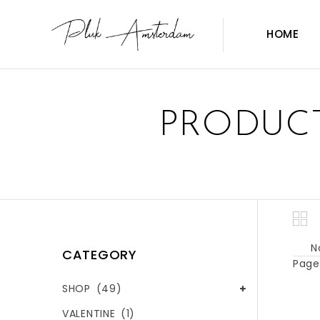
HOME
PRODUCT
N
CATEGORY
Page 
SHOP
(49)
VALENTINE
(1)