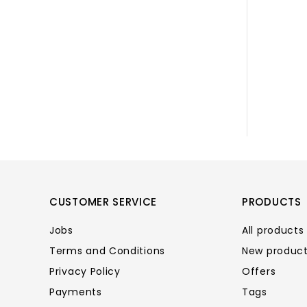
CUSTOMER SERVICE
PRODUCTS
Jobs
All products
Terms and Conditions
New produc
Privacy Policy
Offers
Payments
Tags