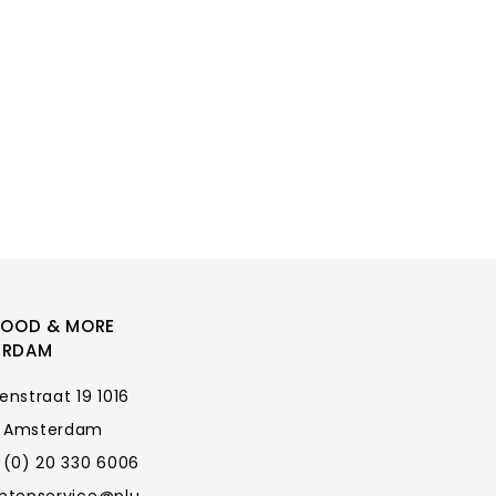
FOOD & MORE
ERDAM
enstraat 19 1016
 Amsterdam
 (0) 20 330 6006