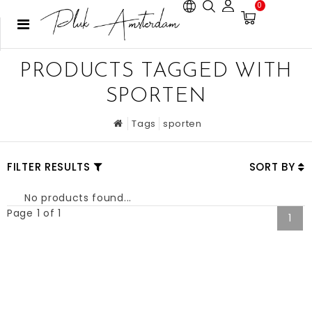
0
PRODUCTS TAGGED WITH
SPORTEN
Tags
sporten
FILTER RESULTS
SORT BY
No products found...
Page 1 of 1
1