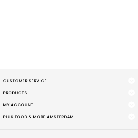
CUSTOMER SERVICE
PRODUCTS
MY ACCOUNT
PLUK FOOD & MORE AMSTERDAM