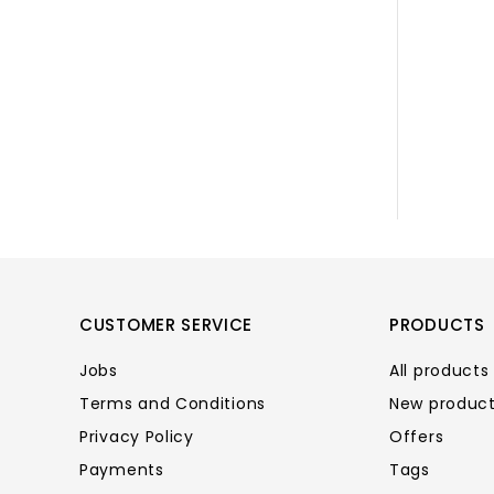
CUSTOMER SERVICE
PRODUCTS
Jobs
All products
Terms and Conditions
New produc
Privacy Policy
Offers
Payments
Tags