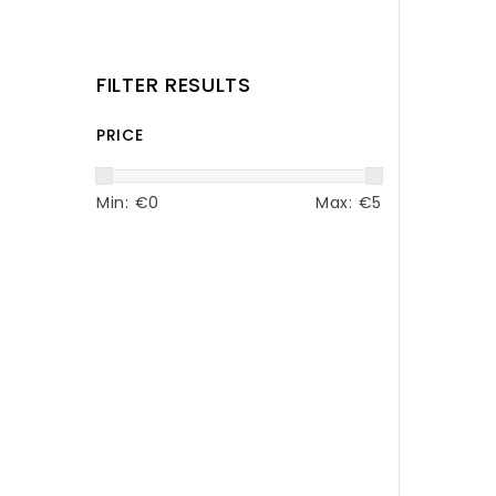
FILTER RESULTS
PRICE
Min: €
0
Max: €
5