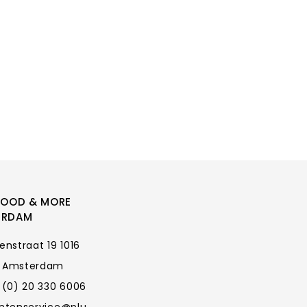
FOOD & MORE
ERDAM
enstraat 19 1016
 Amsterdam
 (0) 20 330 6006