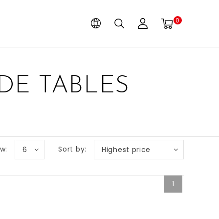
0
DE TABLES
w:
Sort by:
6
Highest price
1