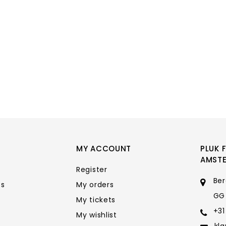
MY ACCOUNT
PLUK 
AMST
Register
Ber
ts
My orders
GG
My tickets
+31
My wishlist