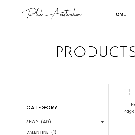
HOME
PRODUCTS
N
CATEGORY
Page 
SHOP
(49)
VALENTINE
(1)