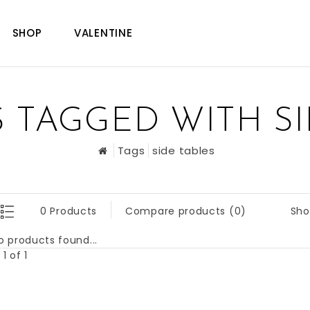
SHOP
VALENTINE
 TAGGED WITH SI
Tags
side tables
Sho
0 Products
Compare products (0)
o products found...
1 of 1