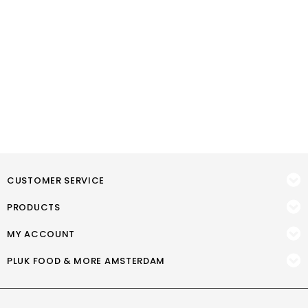
CUSTOMER SERVICE
PRODUCTS
MY ACCOUNT
PLUK FOOD & MORE AMSTERDAM