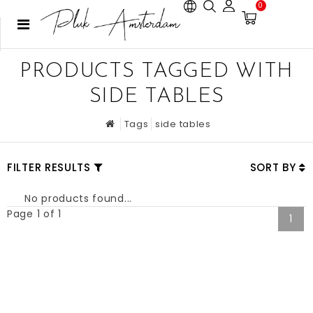
0
PRODUCTS TAGGED WITH
SIDE TABLES
Tags
side tables
FILTER RESULTS
SORT BY
No products found...
Page 1 of 1
1