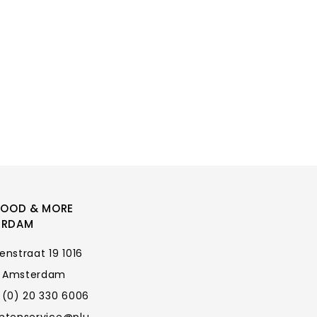
FOOD & MORE
ERDAM
enstraat 19 1016
 Amsterdam
 (0) 20 330 6006