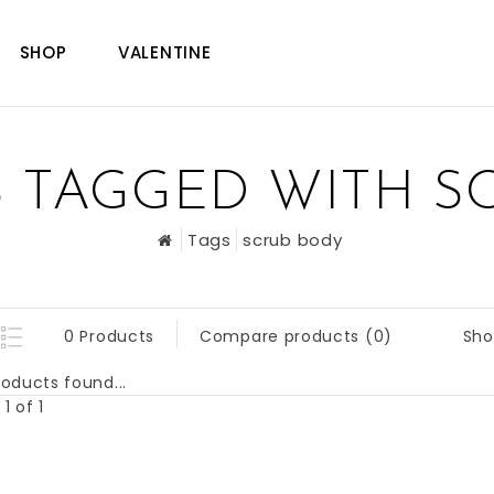
SHOP
VALENTINE
 TAGGED WITH S
Tags
scrub body
Sho
0 Products
Compare products (0)
oducts found...
1 of 1