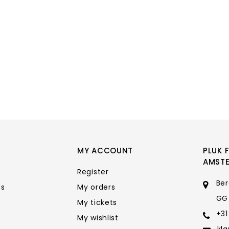
MY ACCOUNT
PLUK 
AMST
Register
Ber
ts
My orders
GG
My tickets
+31
My wishlist