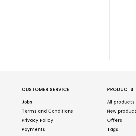
CUSTOMER SERVICE
PRODUCTS
Jobs
All products
Terms and Conditions
New produc
Privacy Policy
Offers
Payments
Tags