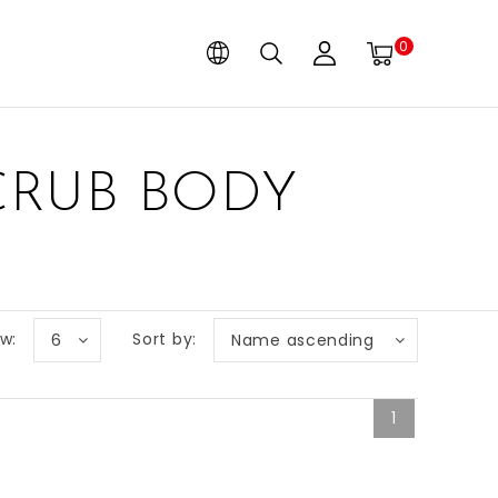
0
CRUB BODY
w:
Sort by:
6
Name ascending
1