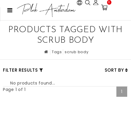
0
PRODUCTS TAGGED WITH
SCRUB BODY
Tags
scrub body
FILTER RESULTS
SORT BY
No products found...
Page 1 of 1
1