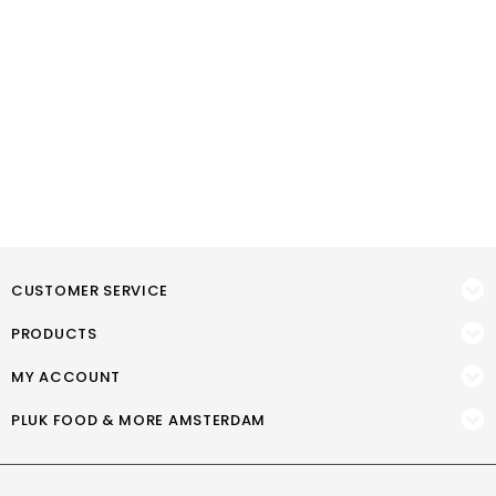
CUSTOMER SERVICE
PRODUCTS
MY ACCOUNT
PLUK FOOD & MORE AMSTERDAM