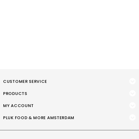
CUSTOMER SERVICE
PRODUCTS
MY ACCOUNT
PLUK FOOD & MORE AMSTERDAM