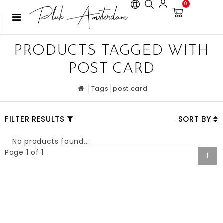
0
PRODUCTS TAGGED WITH
POST CARD
Tags
post card
FILTER RESULTS
SORT BY
No products found...
Page 1 of 1
1