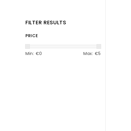
FILTER RESULTS
PRICE
Min: €
0
Max: €
5