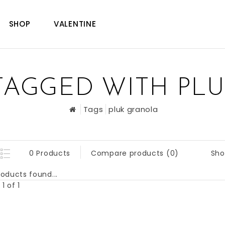
SHOP
VALENTINE
TAGGED WITH PL
Tags
pluk granola
Sho
0 Products
Compare products (0)
oducts found...
1 of 1