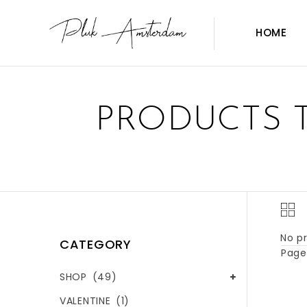
HOME
PRODUCTS 
No pr
CATEGORY
Page 
SHOP
(49)
VALENTINE
(1)