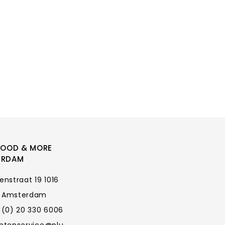
FOOD & MORE
ERDAM
enstraat 19 1016
 Amsterdam
 (0) 20 330 6006