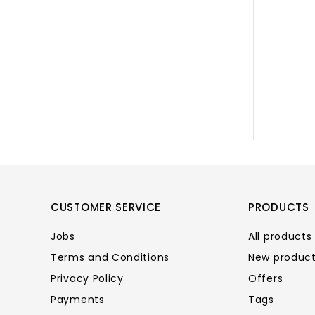
CUSTOMER SERVICE
PRODUCTS
Jobs
All products
Terms and Conditions
New produc
Privacy Policy
Offers
Payments
Tags