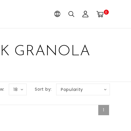
0
UK GRANOLA
w:
Sort by:
18
Popularity
1