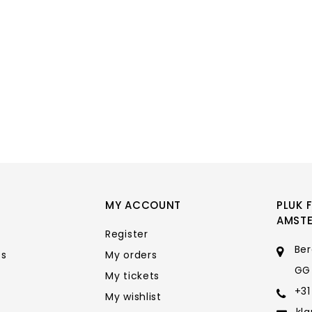
MY ACCOUNT
PLUK 
AMST
Register
Ber
ts
My orders
GG
My tickets
+31
My wishlist