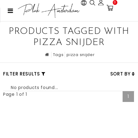
0
PRODUCTS TAGGED WITH
PIZZA SNIJDER
Tags
pizza snijder
FILTER RESULTS
SORT BY
No products found...
Page 1 of 1
1