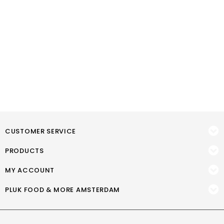
CUSTOMER SERVICE
PRODUCTS
MY ACCOUNT
PLUK FOOD & MORE AMSTERDAM