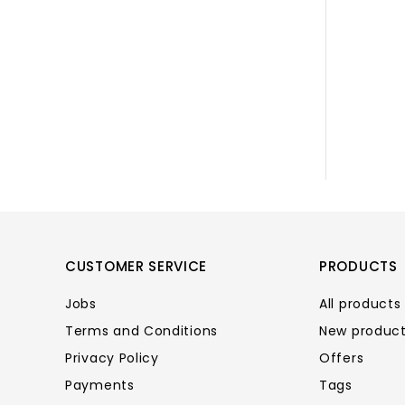
CUSTOMER SERVICE
PRODUCTS
Jobs
All products
Terms and Conditions
New produc
Privacy Policy
Offers
Payments
Tags