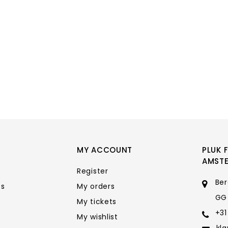
MY ACCOUNT
PLUK 
AMST
Register
Ber
ts
My orders
GG
My tickets
+31
My wishlist