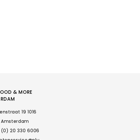
FOOD & MORE
ERDAM
enstraat 19 1016
 Amsterdam
 (0) 20 330 6006