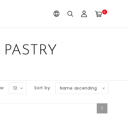
0
 PASTRY
w:
Sort by:
12
Name ascending
1