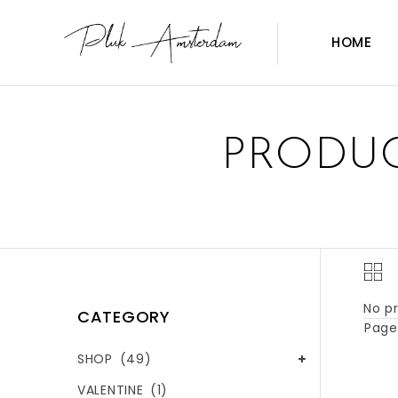
HOME
PRODUC
No pr
CATEGORY
Page 
SHOP
(49)
VALENTINE
(1)