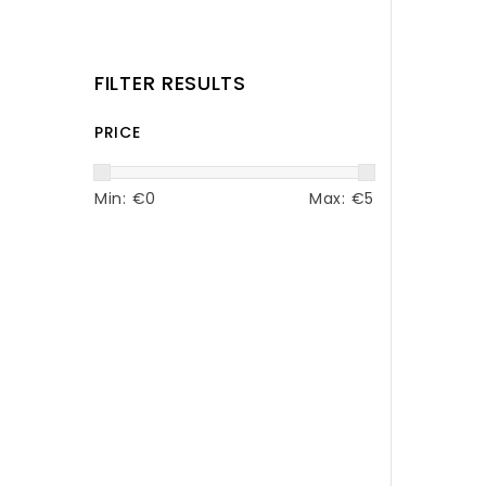
FILTER RESULTS
PRICE
Min: €
0
Max: €
5