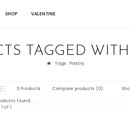
SHOP
VALENTINE
TS TAGGED WITH
Tags
Pastry
Sho
0 Products
Compare products (0)
oducts found...
1 of 1