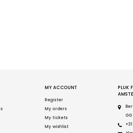
MY ACCOUNT
PLUK 
AMST
Register
Ber
ts
My orders
GG
My tickets
+31
My wishlist