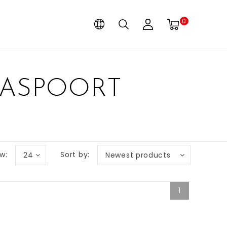
0
PASPOORT
w:
Sort by:
24
Newest products
1