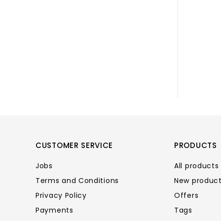
CUSTOMER SERVICE
PRODUCTS
Jobs
All products
Terms and Conditions
New produc
Privacy Policy
Offers
Payments
Tags