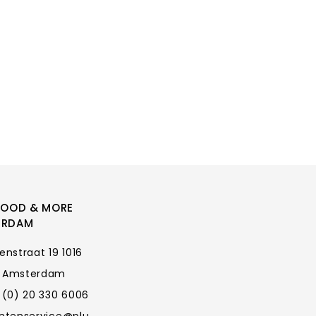
FOOD & MORE
ERDAM
enstraat 19 1016
 Amsterdam
 (0) 20 330 6006