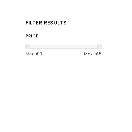
FILTER RESULTS
PRICE
Min: €
0
Max: €
5