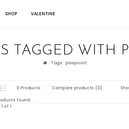
SHOP
VALENTINE
S TAGGED WITH 
Tags
paspoort
Sho
0 Products
Compare products (0)
oducts found...
1 of 1