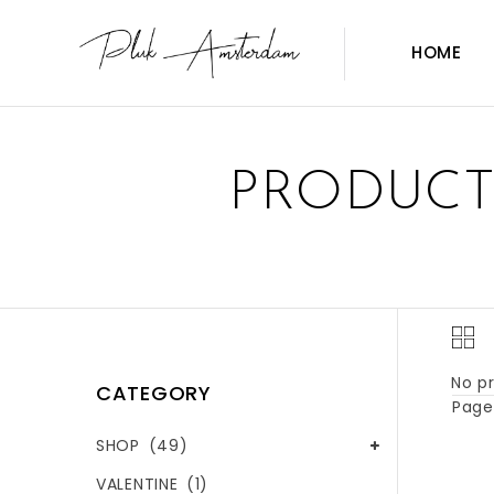
HOME
PRODUCT
No pr
CATEGORY
Page 
SHOP
(49)
VALENTINE
(1)