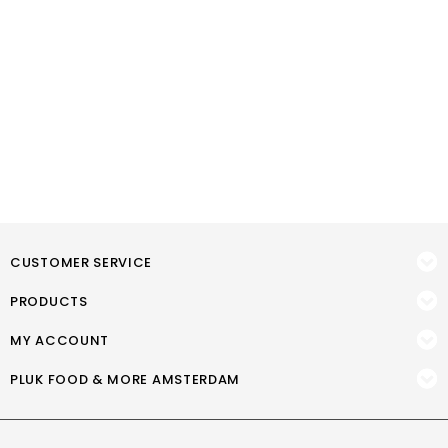
CUSTOMER SERVICE
PRODUCTS
MY ACCOUNT
PLUK FOOD & MORE AMSTERDAM