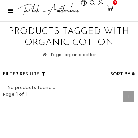
0
PRODUCTS TAGGED WITH
ORGANIC COTTON
Tags
organic cotton
FILTER RESULTS
SORT BY
No products found...
Page 1 of 1
1