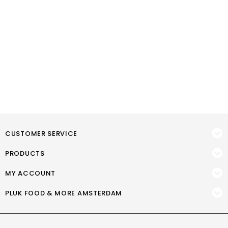
CUSTOMER SERVICE
PRODUCTS
MY ACCOUNT
PLUK FOOD & MORE AMSTERDAM