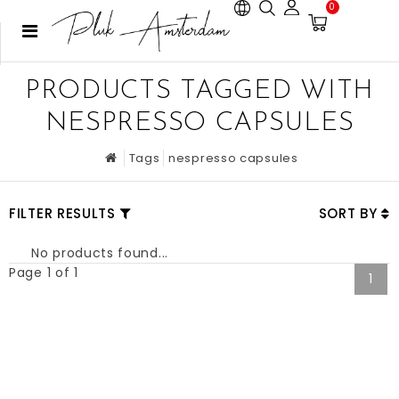
0
PRODUCTS TAGGED WITH
NESPRESSO CAPSULES
Tags
nespresso capsules
FILTER RESULTS
SORT BY
No products found...
Page 1 of 1
1