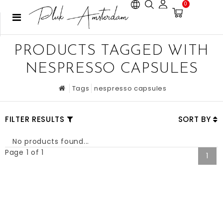
0
PRODUCTS TAGGED WITH
NESPRESSO CAPSULES
Tags
nespresso capsules
FILTER RESULTS
SORT BY
No products found...
Page 1 of 1
1