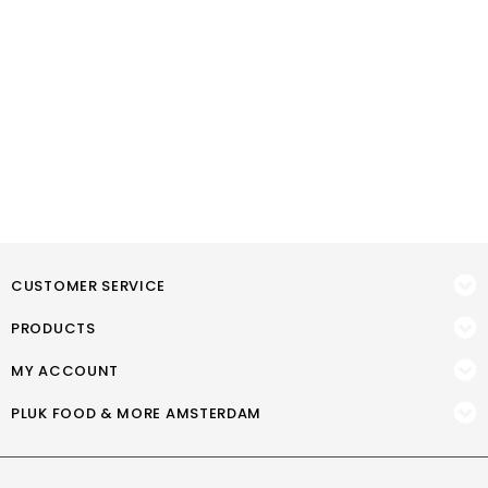
CUSTOMER SERVICE
PRODUCTS
MY ACCOUNT
PLUK FOOD & MORE AMSTERDAM