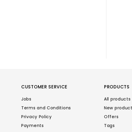
CUSTOMER SERVICE
PRODUCTS
Jobs
All products
Terms and Conditions
New produc
Privacy Policy
Offers
Payments
Tags