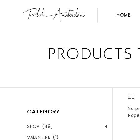
HOME
PRODUCTS 
No pr
CATEGORY
Page 
SHOP
(49)
VALENTINE
(1)