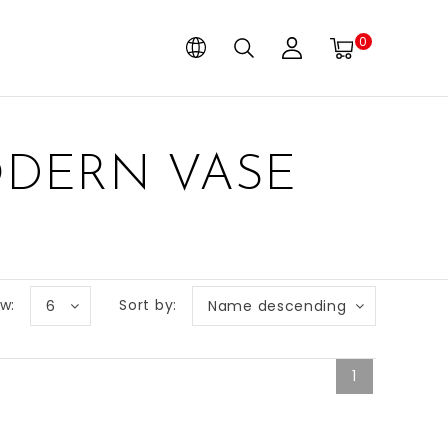
0
ODERN VASE
w:
Sort by:
6
Name descending
1