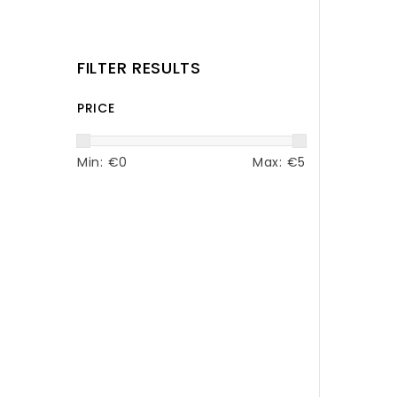
FILTER RESULTS
PRICE
Min: €
0
Max: €
5