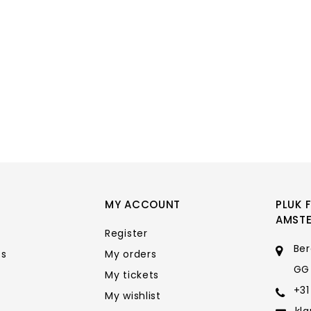
MY ACCOUNT
PLUK 
AMST
Register
Ber
ts
My orders
GG
My tickets
+31
My wishlist