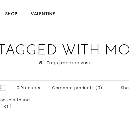
SHOP
VALENTINE
TAGGED WITH M
Tags
modern vase
Sho
0 Products
Compare products (0)
oducts found...
1 of 1