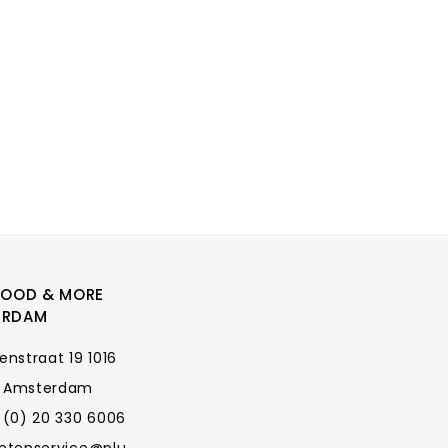
FOOD & MORE
ERDAM
enstraat 19 1016
 Amsterdam
 (0) 20 330 6006