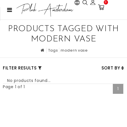
0
PRODUCTS TAGGED WITH
MODERN VASE
Tags
modern vase
FILTER RESULTS
SORT BY
No products found...
Page 1 of 1
1