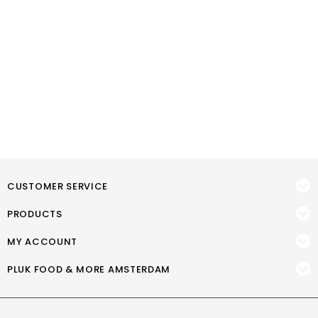
CUSTOMER SERVICE
PRODUCTS
MY ACCOUNT
PLUK FOOD & MORE AMSTERDAM