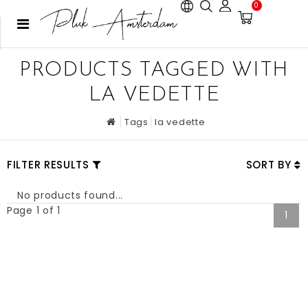
0
PRODUCTS TAGGED WITH
LA VEDETTE
Tags
la vedette
FILTER RESULTS
SORT BY
No products found...
Page 1 of 1
1