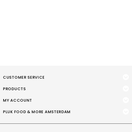
CUSTOMER SERVICE
PRODUCTS
MY ACCOUNT
PLUK FOOD & MORE AMSTERDAM