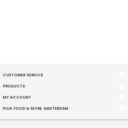
CUSTOMER SERVICE
PRODUCTS
MY ACCOUNT
PLUK FOOD & MORE AMSTERDAM