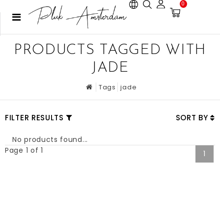
0
PRODUCTS TAGGED WITH
JADE
Tags
jade
FILTER RESULTS
SORT BY
No products found...
Page 1 of 1
1