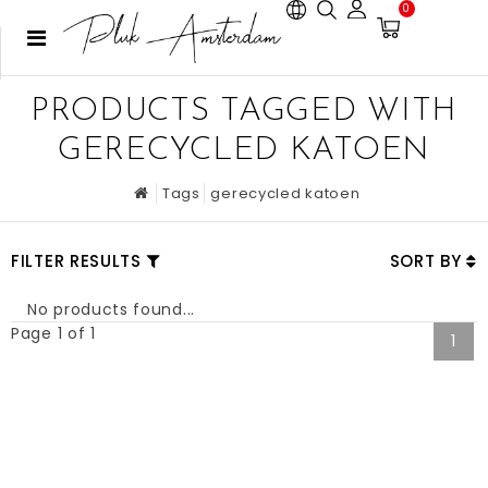
0
PRODUCTS TAGGED WITH
GERECYCLED KATOEN
Tags
gerecycled katoen
FILTER RESULTS
SORT BY
No products found...
Page 1 of 1
1