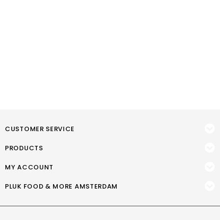
CUSTOMER SERVICE
PRODUCTS
MY ACCOUNT
PLUK FOOD & MORE AMSTERDAM