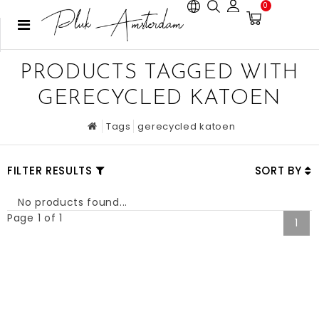
0
PRODUCTS TAGGED WITH
GERECYCLED KATOEN
Tags
gerecycled katoen
FILTER RESULTS
SORT BY
No products found...
Page 1 of 1
1