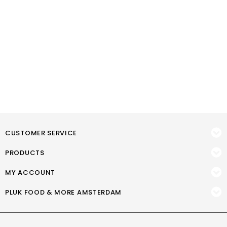
CUSTOMER SERVICE
PRODUCTS
MY ACCOUNT
PLUK FOOD & MORE AMSTERDAM