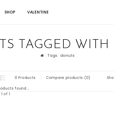
SHOP
VALENTINE
TS TAGGED WITH
Tags
donuts
Sho
0 Products
Compare products (0)
oducts found...
1 of 1