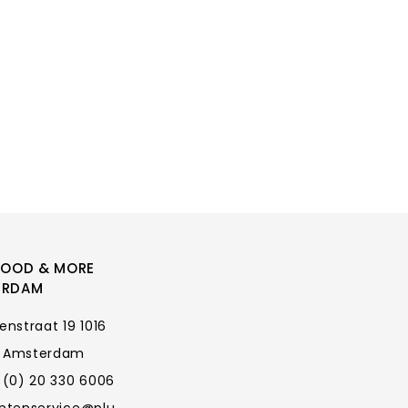
FOOD & MORE
ERDAM
enstraat 19 1016
 Amsterdam
 (0) 20 330 6006