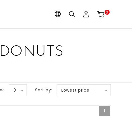
0
 DONUTS
w:
Sort by:
3
Lowest price
1