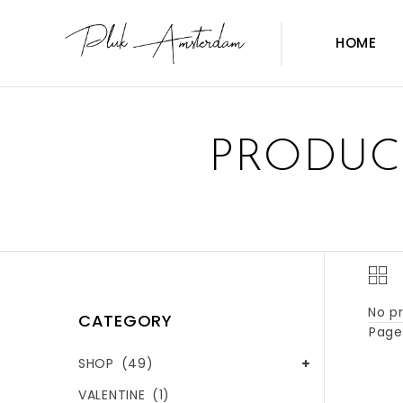
HOME
PRODUC
No pr
CATEGORY
Page 
SHOP
(49)
VALENTINE
(1)