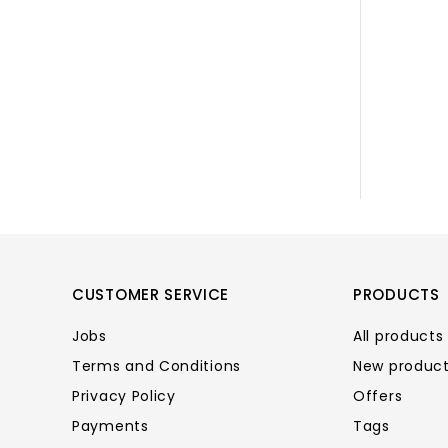
CUSTOMER SERVICE
PRODUCTS
Jobs
All products
Terms and Conditions
New produc
Privacy Policy
Offers
Payments
Tags