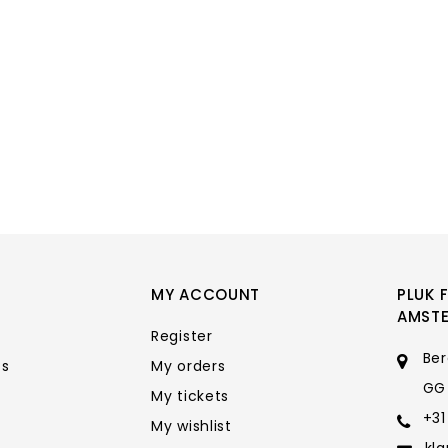
MY ACCOUNT
PLUK 
AMST
Register
Ber
ts
My orders
GG
My tickets
+31
My wishlist