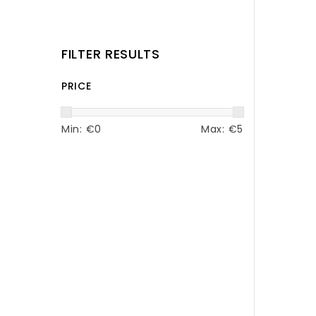
FILTER RESULTS
PRICE
Min: €
0
Max: €
5