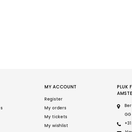
MY ACCOUNT
PLUK 
AMST
Register
Ber
ts
My orders
GG
My tickets
+31
My wishlist