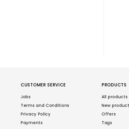
CUSTOMER SERVICE
PRODUCTS
Jobs
All products
Terms and Conditions
New produc
Privacy Policy
Offers
Payments
Tags