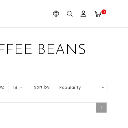
0
FFEE BEANS
w:
Sort by:
18
Popularity
1