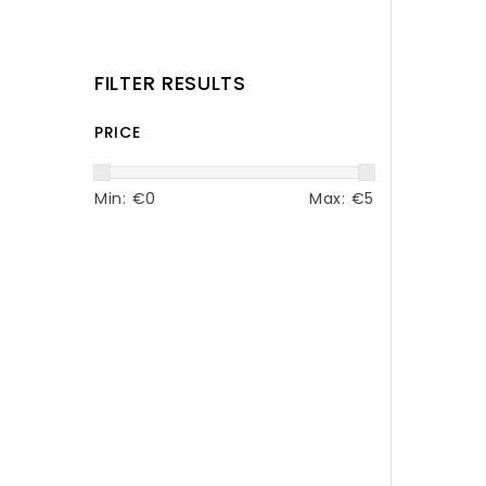
FILTER RESULTS
PRICE
Min: €
0
Max: €
5