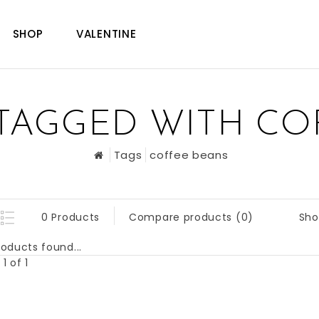
SHOP
VALENTINE
TAGGED WITH CO
Tags
coffee beans
Sho
0 Products
Compare products (0)
oducts found...
1 of 1