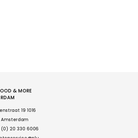
FOOD & MORE
ERDAM
enstraat 19 1016
 Amsterdam
 (0) 20 330 6006