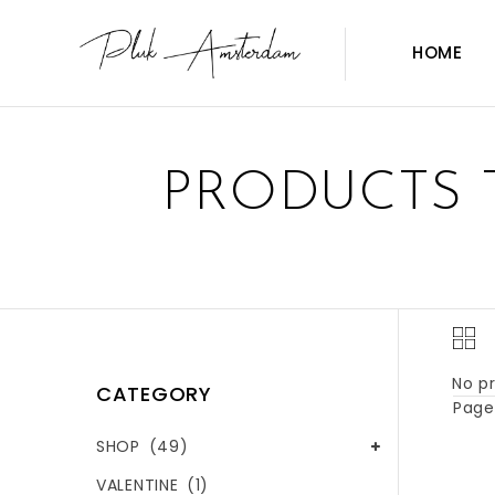
HOME
PRODUCTS 
No pr
CATEGORY
Page 
SHOP
(49)
VALENTINE
(1)