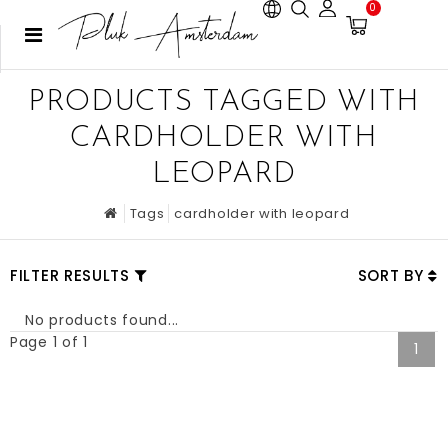
0
PRODUCTS TAGGED WITH
CARDHOLDER WITH
LEOPARD
Tags
cardholder with leopard
FILTER RESULTS
SORT BY
No products found...
Page 1 of 1
1