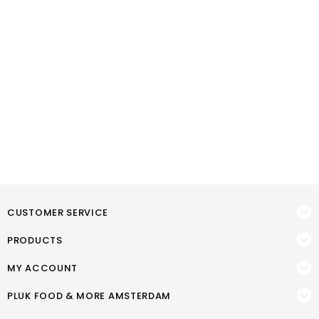
CUSTOMER SERVICE
PRODUCTS
MY ACCOUNT
PLUK FOOD & MORE AMSTERDAM