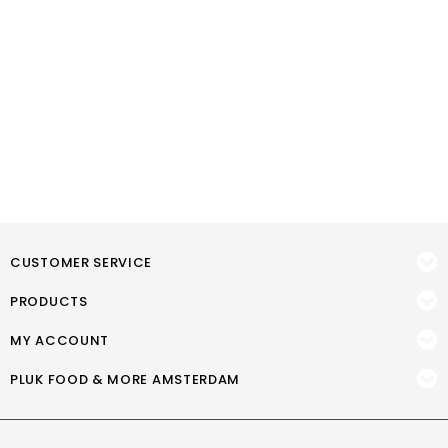
CUSTOMER SERVICE
PRODUCTS
MY ACCOUNT
PLUK FOOD & MORE AMSTERDAM