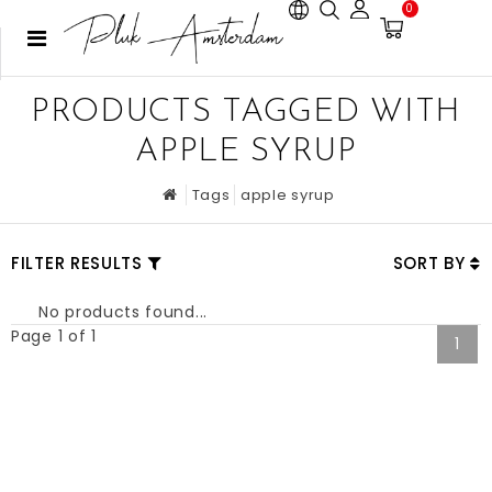
0
PRODUCTS TAGGED WITH
APPLE SYRUP
Tags
apple syrup
FILTER RESULTS
SORT BY
No products found...
Page 1 of 1
1