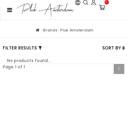
0
Brands
Pluk Amsterdam
FILTER RESULTS
SORT BY
No products found...
Page 1 of 1
1