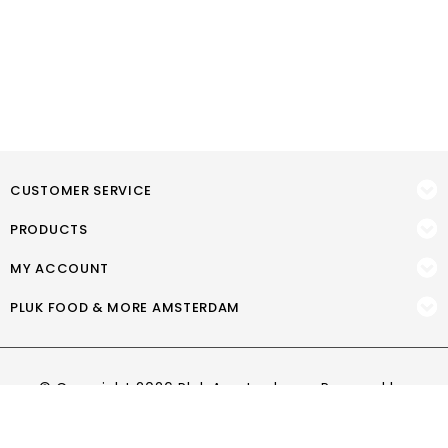
CUSTOMER SERVICE
PRODUCTS
MY ACCOUNT
PLUK FOOD & MORE AMSTERDAM
© Copyright 2026 Pluk Amsterdam - Powered by
Lightspeed