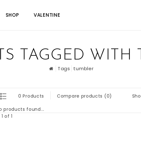
SHOP
VALENTINE
S TAGGED WITH
Tags
tumbler
Sho
0 Products
Compare products (0)
o products found...
1 of 1