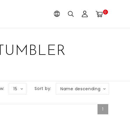
0
 TUMBLER
w:
Sort by:
15
Name descending
1