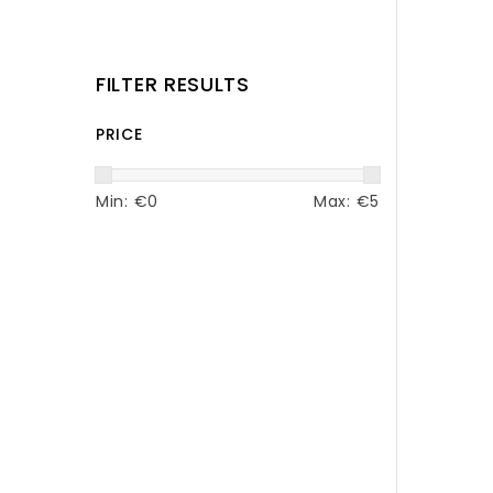
FILTER RESULTS
PRICE
Min: €
0
Max: €
5