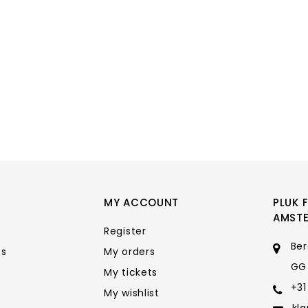
MY ACCOUNT
PLUK 
AMST
Register
Ber
ts
My orders
GG
My tickets
+31
My wishlist