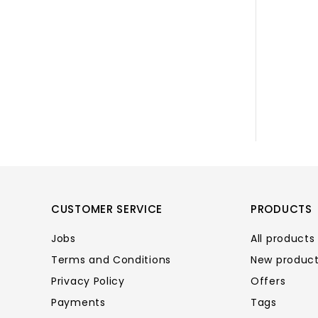
CUSTOMER SERVICE
PRODUCTS
Jobs
All products
Terms and Conditions
New produc
Privacy Policy
Offers
Payments
Tags