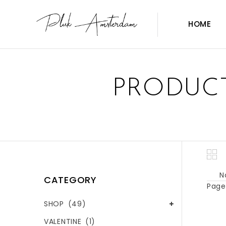
HOME
PRODUCT
N
CATEGORY
Page 
SHOP
(49)
VALENTINE
(1)