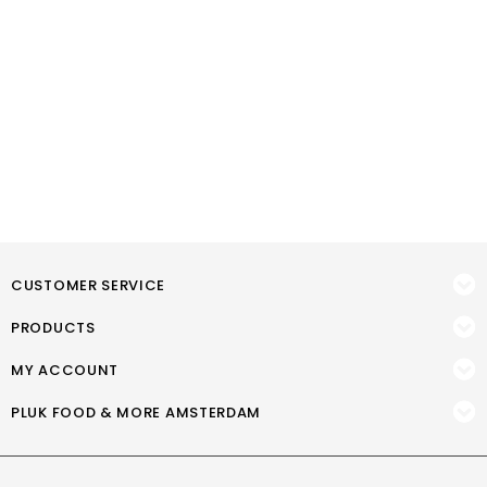
CUSTOMER SERVICE
PRODUCTS
MY ACCOUNT
PLUK FOOD & MORE AMSTERDAM