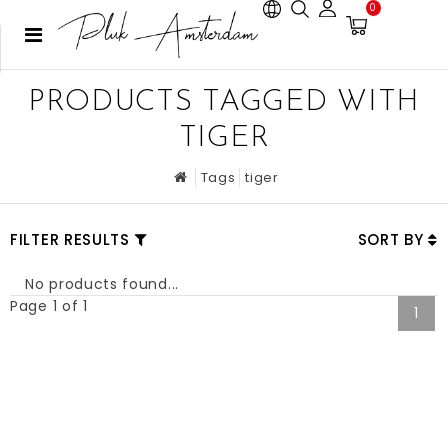
0
PRODUCTS TAGGED WITH
TIGER
Tags
tiger
FILTER RESULTS
SORT BY
No products found...
Page 1 of 1
1