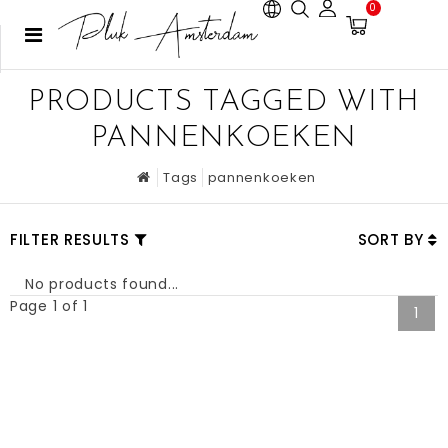
0
PRODUCTS TAGGED WITH
PANNENKOEKEN
Tags
pannenkoeken
FILTER RESULTS
SORT BY
No products found...
Page 1 of 1
1