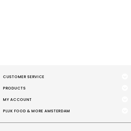
CUSTOMER SERVICE
PRODUCTS
MY ACCOUNT
PLUK FOOD & MORE AMSTERDAM