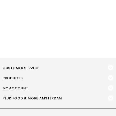
CUSTOMER SERVICE
PRODUCTS
MY ACCOUNT
PLUK FOOD & MORE AMSTERDAM