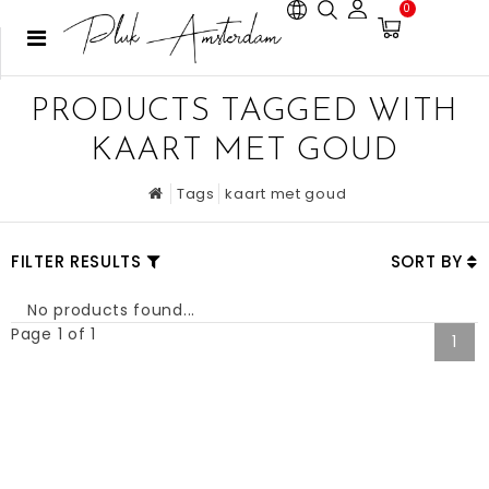
0
PRODUCTS TAGGED WITH
KAART MET GOUD
Tags
kaart met goud
FILTER RESULTS
SORT BY
No products found...
Page 1 of 1
1